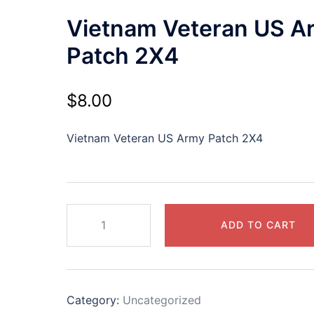
Vietnam Veteran US A
Patch 2X4
$
8.00
Vietnam Veteran US Army Patch 2X4
Vietnam
ADD TO CART
Veteran
US
Army
Patch
Category:
Uncategorized
2X4