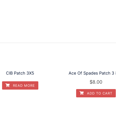
quantity
CIB Patch 3X5
Ace Of Spades Patch 3 
$
8.00
READ MORE
ADD TO CART