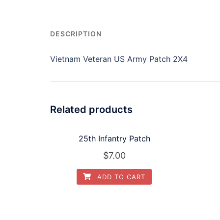
DESCRIPTION
Vietnam Veteran US Army Patch 2X4
Related products
25th Infantry Patch
$
7.00
ADD TO CART