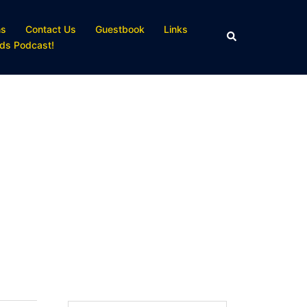
ns
Contact Us
Guestbook
Links
Search
ds Podcast!