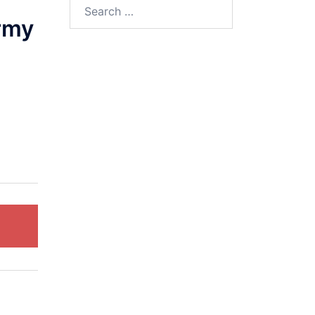
Search
for:
rmy