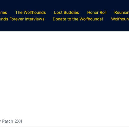
ries
The Wolfhounds
Lost Buddies
Honor Roll
Reunio
unds Forever Interviews
Donate to the Wolfhounds!
Wolfhoun
y Patch 2X4