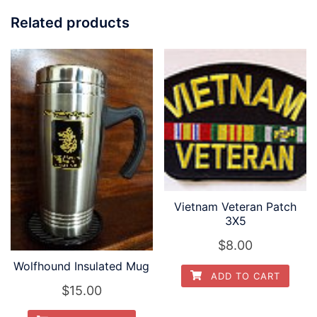
Related products
Vietnam Veteran Patch
3X5
$
8.00
Wolfhound Insulated Mug
ADD TO CART
$
15.00