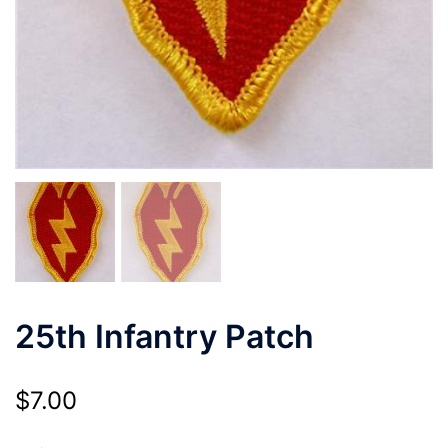
25th Infantry Patch
$
7.00