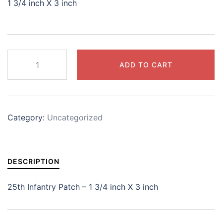
1 3/4 inch X 3 inch
25th
ADD TO CART
Infantry
Patch
quantity
Category:
Uncategorized
DESCRIPTION
25th Infantry Patch – 1 3/4 inch X 3 inch