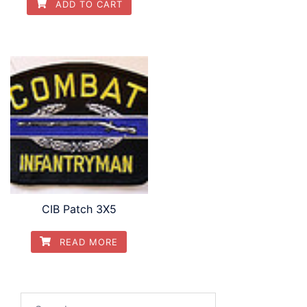
ADD TO CART
CIB Patch 3X5
READ MORE
Search