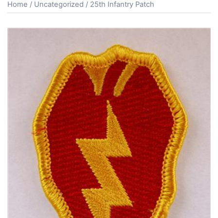
Home
/
Uncategorized
/ 25th Infantry Patch