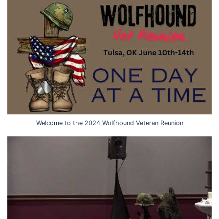
Welcome to the 2024 Wolfhound Veteran Reunion