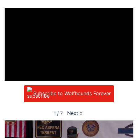
Subscribe to Wolfhounds Forever
Next
»
1
/
7