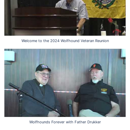
Welcome to the 2024 Wolfhound Veteran Reunion
Wolfhounds Forever with Father Drukker