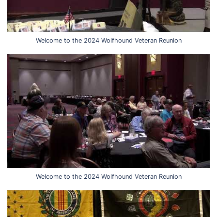
Welcome to the 2024 Wolfhound Veteran Reunion
Welcome to the 2024 Wolfhound Veteran Reunion