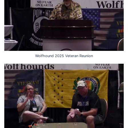
Wolfhound 2025 Veteran Reunion