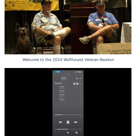
Welcome to the 2024 Wolfhound Veteran Reunion