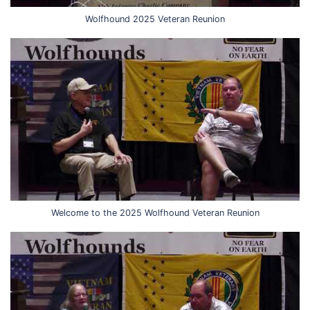
Wolfhound 2025 Veteran Reunion
Welcome to the 2025 Wolfhound Veteran Reunion