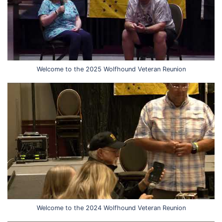
Welcome to the 2025 Wolfhound Veteran Reunion
Welcome to the 2024 Wolfhound Veteran Reunion