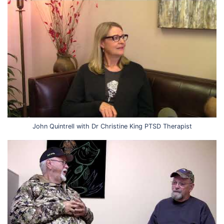
John Quintrell with Dr Christine King PTSD Therapist