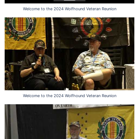
Welcome to the 2024 Wolfhound Veteran Reunion
Welcome to the 2024 Wolfhound Veteran Reunion