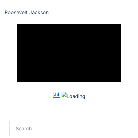
Roosevelt Jackson
Search
for: