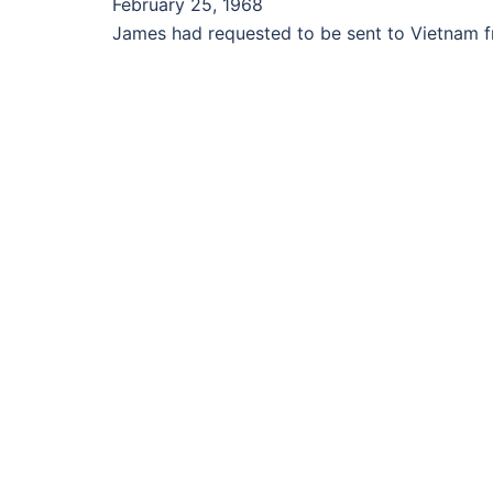
February 25, 1968
James had requested to be sent to Vietnam fro