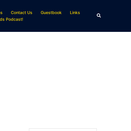
ns
Contact Us
Guestbook
Links
Search
ds Podcast!