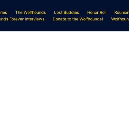
ries
The Wolfhounds
Lost Buddies
Honor Roll
Reunio
unds Forever Interviews
Donate to the Wolfhounds!
Wolfhoun