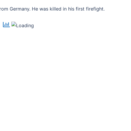
m Germany. He was killed in his first firefight.