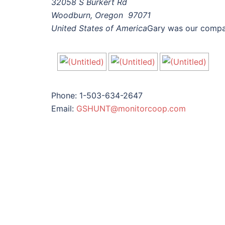
32058 S Burkert Rd
Woodburn, Oregon 97071
United States of America
Gary was our compan
Phone: 1-503-634-2647
Email:
GSHUNT@monitorcoop.com