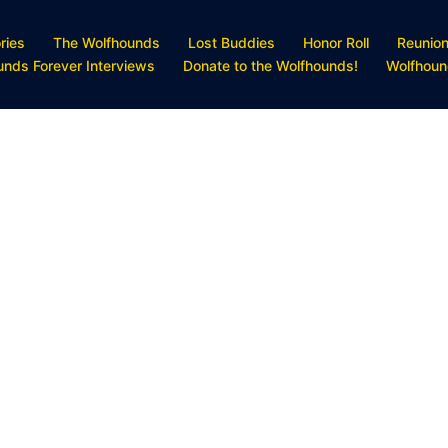
ries
The Wolfhounds
Lost Buddies
Honor Roll
Reunio
unds Forever Interviews
Donate to the Wolfhounds!
Wolfhoun