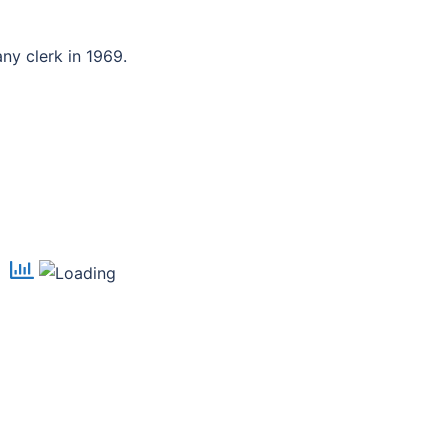
y clerk in 1969.