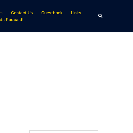
ns
Contact Us
Guestbook
Links
Search
ds Podcast!