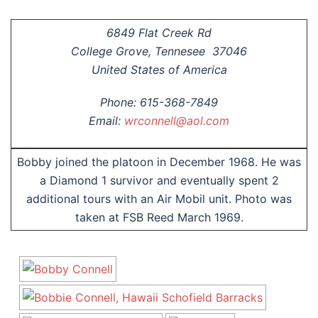
6849 Flat Creek Rd
College Grove, Tennesee 37046
United States of America
Phone: 615-368-7849
Email:
wrconnell@aol.com
Bobby joined the platoon in December 1968. He was
a Diamond 1 survivor and eventually spent 2
additional tours with an Air Mobil unit. Photo was
taken at FSB Reed March 1969.