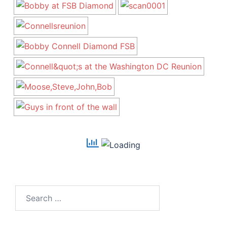
Search
for: