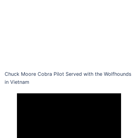
Chuck Moore Cobra Pilot Served with the Wolfhounds
in Vietnam