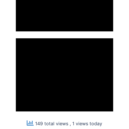
149 total views
, 1 views today