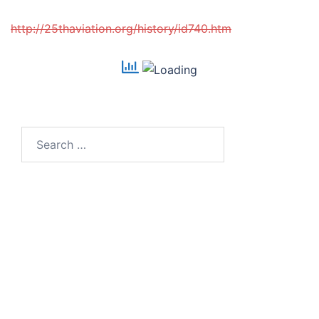
http://25thaviation.org/history/id740.htm
Search
for: