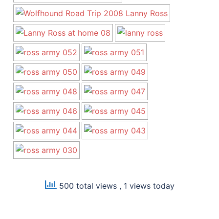
500 total views
, 1 views today