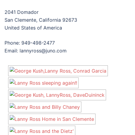
2041 Domador
San Clemente, California 92673
United States of America
Phone: 949-498-2477
Email: lannyross@juno.com