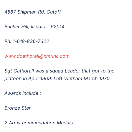
4587 Shipman Rd.
Cutoff
Bunker Hill, Illinois 62014
Ph: 1-618-836-7322
www.dcathorall@nmrinc.com
Sgt Cathorall was a squad Leader that got to the
plato
on in April 1969. Left Vietnam March 1970.
Awards include :
Bronze Star
2 Army commendation Medals