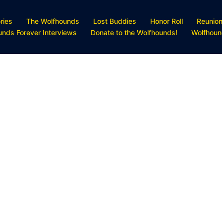
ries
The Wolfhounds
Lost Buddies
Honor Roll
Reunio
unds Forever Interviews
Donate to the Wolfhounds!
Wolfhoun