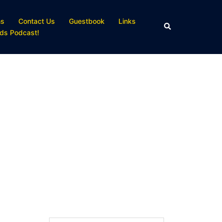
ns
Contact Us
Guestbook
Links
Search
ds Podcast!