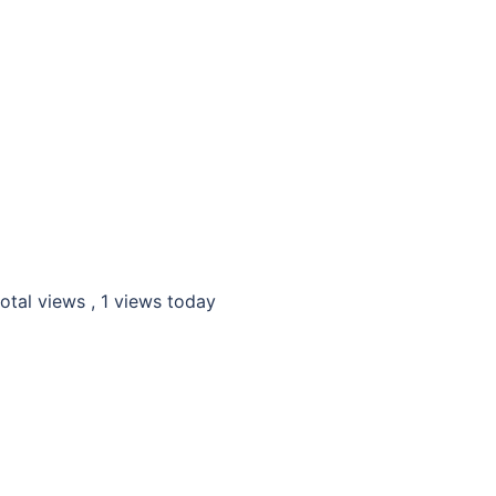
otal views
, 1 views today