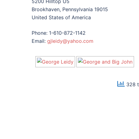
5200 Hilltop U5
Brookhaven, Pennsylvania 19015
United States of America
Phone: 1-610-872-1142
Email:
gjleidy@yahoo.com
328 t